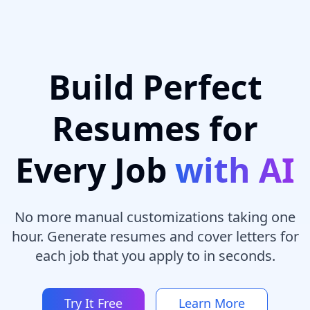
Build Perfect
Resumes for
Every Job
with AI
No more manual customizations taking one
hour. Generate resumes and cover letters for
each job that you apply to in seconds.
Try It Free
Learn More