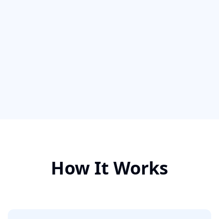
How It Works