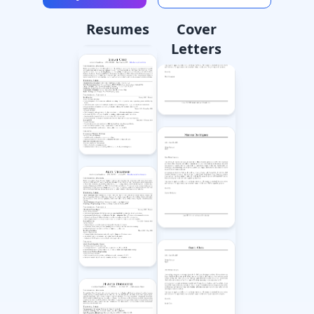
Resumes
Cover
Letters