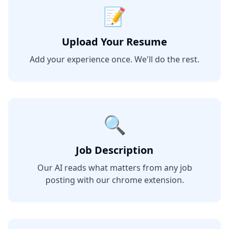
📝
Upload Your Resume
Add your experience once. We'll do the rest.
🔍
Job Description
Our AI reads what matters from any job
posting with our chrome extension.