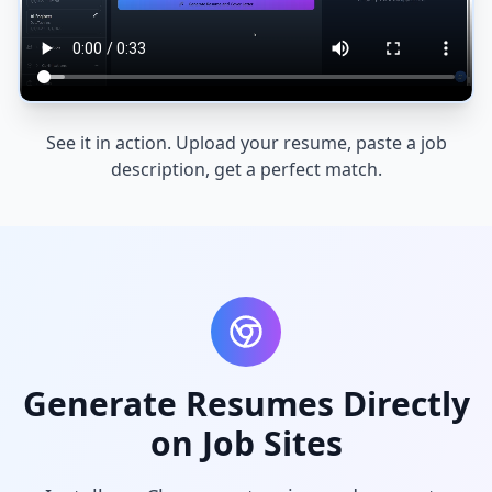
See it in action. Upload your resume, paste a job
description, get a perfect match.
Generate Resumes Directly
on Job Sites