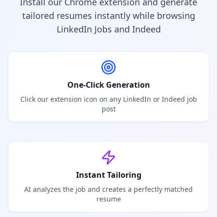
Install our Chrome extension and generate
tailored resumes instantly while browsing
LinkedIn Jobs and Indeed
One-Click Generation
Click our extension icon on any LinkedIn or Indeed job
post
Instant Tailoring
AI analyzes the job and creates a perfectly matched
resume