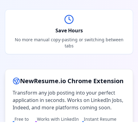
Save Hours
No more manual copy-pasting or switching between
tabs
NewResume.io Chrome Extension
Transform any job posting into your perfect
application in seconds. Works on LinkedIn Jobs,
Indeed, and more platforms coming soon.
Free to
Works with LinkedIn
Instant Resume
Install
& Indeed
Generation
Add to Chrome