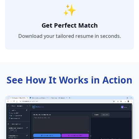
✨
Get Perfect Match
Download your tailored resume in seconds.
See How It Works in Action