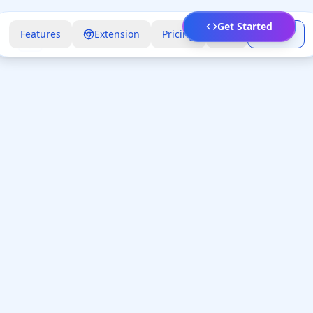
Get Started
Features
Extension
Pricing
FAQ
Sign In